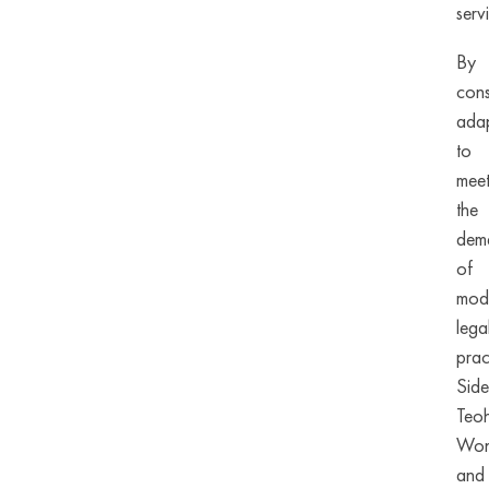
serv
By
cons
adap
to
mee
the
dem
of
mod
lega
prac
Side
Teo
Wo
and