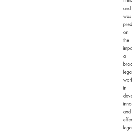
firms
and
was
pred
on
the
impo
a
bro
lega
wor
in
deve
inno
and
effe
lega