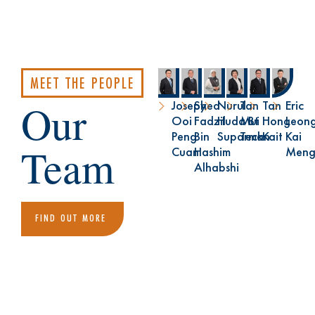
MEET THE PEOPLE
Our
Joseph
Syed
Nurul
Tan
Tan
Eric
Ooi
Fadzil
Huda Bt
Mui
Hong
Leon
Peng
Bin
Suparman
Teck
Kait
Kai
Team
Cuan
Hashim
Men
Alhabshi
FIND OUT MORE