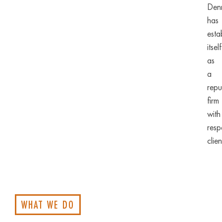
Denn
has
esta
itself
as
a
repu
firm
with
resp
clien
WHAT WE DO
Bank
Litig