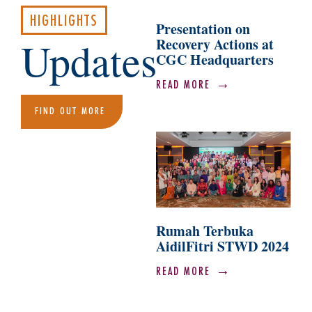
HIGHLIGHTS
Presentation on
Updates
Recovery Actions at
CGC Headquarters
READ MORE
FIND OUT MORE
Rumah Terbuka
AidilFitri STWD 2024
READ MORE