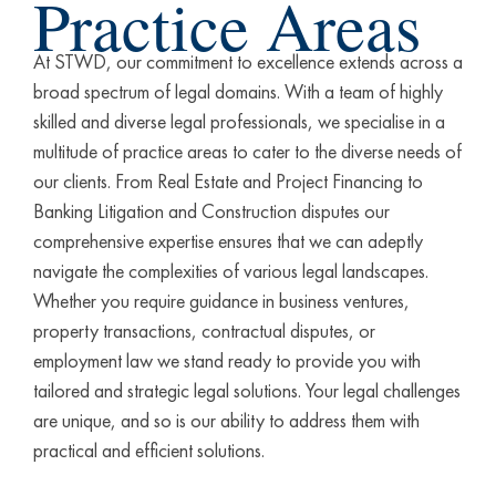
Practice Areas
Conv
At STWD, our commitment to excellence extends across a
| Rea
broad spectrum of legal domains. With a team of highly
skilled and diverse legal professionals, we specialise in a
Corp
Advi
multitude of practice areas to cater to the diverse needs of
our clients. From Real Estate and Project Financing to
Banking Litigation and Construction disputes our
Corp
Bank
comprehensive expertise ensures that we can adeptly
navigate the complexities of various legal landscapes.
Gene
Whether you require guidance in business ventures,
Litig
property transactions, contractual disputes, or
employment law we stand ready to provide you with
tailored and strategic legal solutions. Your legal challenges
are unique, and so is our ability to address them with
practical and efficient solutions.