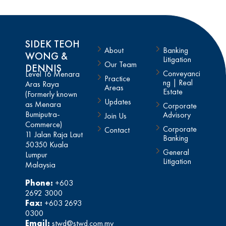
SIDEK TEOH
About
Banking
WONG &
Litigation
Our Team
DENNIS
Conveyanci
Level 16 Menara
Practice
ng | Real
Aras Raya
Areas
Estate
(Formerly known
Updates
as Menara
Corporate
Bumiputra-
Advisory
Join Us
Commerce)
Corporate
Contact
11 Jalan Raja Laut
Banking
50350 Kuala
General
Lumpur
Litigation
Malaysia
Phone:
+603
2692 3000
Fax:
+603 2693
0300
Email:
stwd@stwd.com.my