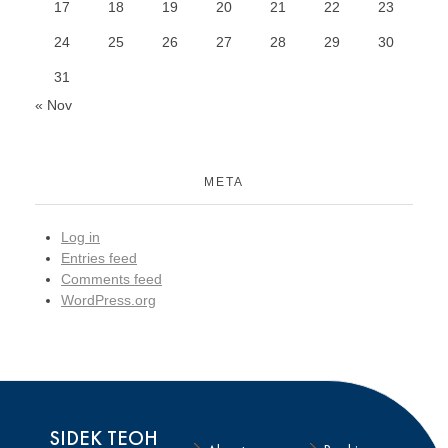
17
18
19
20
21
22
23
24
25
26
27
28
29
30
31
« Nov
META
Log in
Entries feed
Comments feed
WordPress.org
SIDEK TEOH