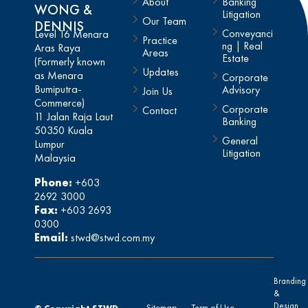
About
Banking
WONG &
Litigation
Our Team
DENNIS
Conveyanci
Level 16 Menara
Practice
ng | Real
Aras Raya
Areas
Estate
(Formerly known
Updates
as Menara
Corporate
Bumiputra-
Advisory
Join Us
Commerce)
Corporate
Contact
11 Jalan Raja Laut
Banking
50350 Kuala
General
Lumpur
Litigation
Malaysia
Phone:
+603
2692 3000
Fax:
+603 2693
0300
Email:
stwd@stwd.com.my
Branding
&
Design
Sitemap
Term of Use