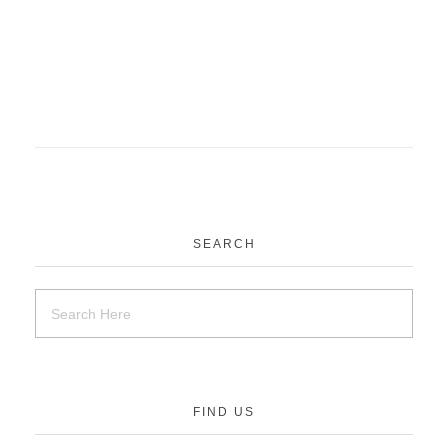
SEARCH
FIND US