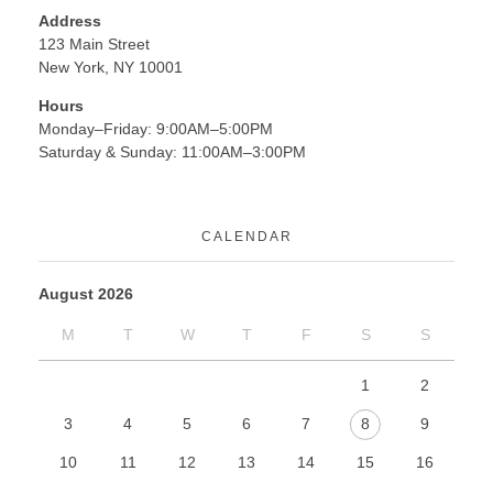
Address
123 Main Street
New York, NY 10001
Hours
Monday–Friday: 9:00AM–5:00PM
Saturday & Sunday: 11:00AM–3:00PM
CALENDAR
August 2026
M
T
W
T
F
S
S
1
2
3
4
5
6
7
8
9
10
11
12
13
14
15
16