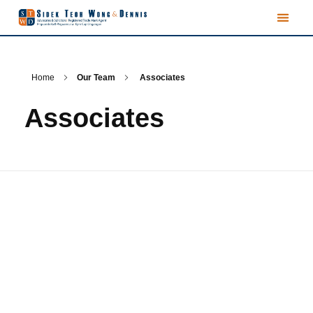
Home
Our Team
Associates
Associates