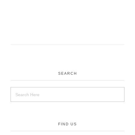
SEARCH
FIND US