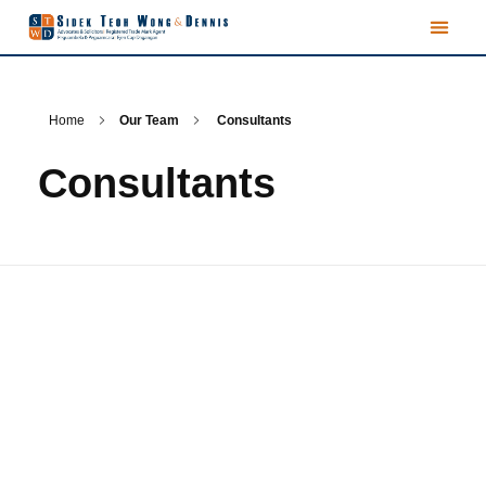
Home
Our Team
Consultants
Consultants