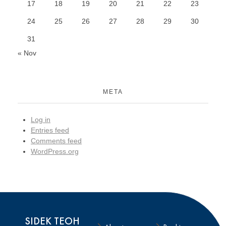
17
18
19
20
21
22
23
24
25
26
27
28
29
30
31
« Nov
META
Log in
Entries feed
Comments feed
WordPress.org
SIDEK TEOH