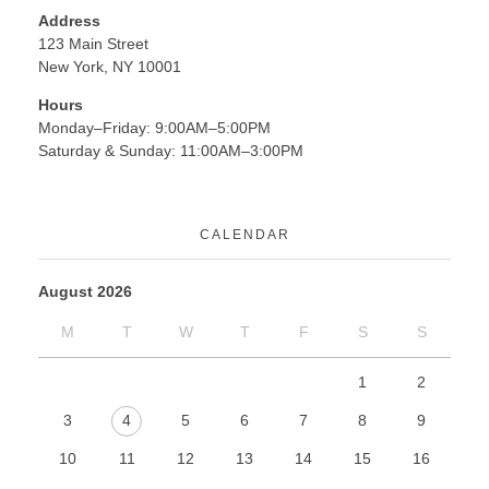
Address
123 Main Street
New York, NY 10001
Hours
Monday–Friday: 9:00AM–5:00PM
Saturday & Sunday: 11:00AM–3:00PM
CALENDAR
August 2026
M
T
W
T
F
S
S
1
2
3
4
5
6
7
8
9
10
11
12
13
14
15
16