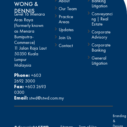
About
Banking
WONG &
Litigation
Our Team
DENNIS
Conveyanci
Level 16 Menara
Practice
ng | Real
Aras Raya
Areas
Estate
(Formerly known
Updates
as Menara
Corporate
Bumiputra-
Advisory
Join Us
Commerce)
Corporate
Contact
11 Jalan Raja Laut
Banking
50350 Kuala
General
Lumpur
Litigation
Malaysia
Phone:
+603
2692 3000
Fax:
+603 2693
0300
Email:
stwd@stwd.com.my
Branding
&
Design
Sitemap
Term of Use