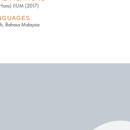
(Hons) IIUM (2017)
NGUAGES
sh, Bahasa Malaysia