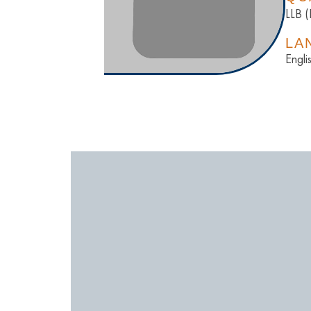
LLB 
LA
Engli