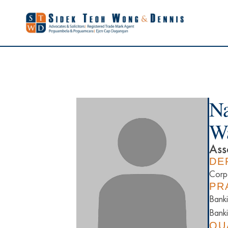
Na
W
Ass
DE
Corp
PR
Banki
Banki
QU