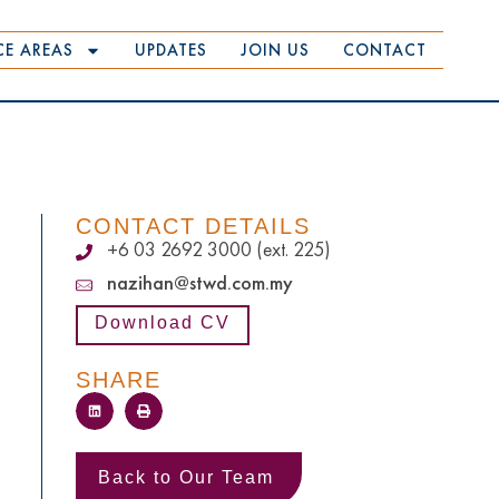
CE AREAS
UPDATES
JOIN US
CONTACT
CONTACT DETAILS
+6 03 2692 3000 (ext. 225)
nazihan@stwd.com.my
Download CV
SHARE
Back to Our Team