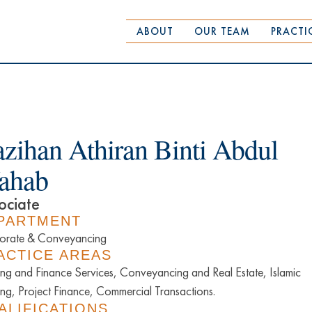
ABOUT
OUR TEAM
PRACTI
zihan Athiran Binti Abdul
ahab
ociate
PARTMENT
orate & Conveyancing
ACTICE AREAS
ng and Finance Services, Conveyancing and Real Estate, Islamic
ng, Project Finance, Commercial Transactions.
ALIFICATIONS