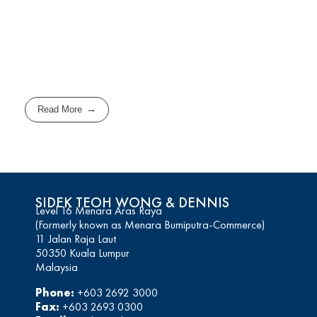
Read More
SIDEK TEOH WONG & DENNIS
Level 16 Menara Aras Raya
(Formerly known as Menara Bumiputra-Commerce)
11 Jalan Raja Laut
50350 Kuala Lumpur
Malaysia
Phone:
+603 2692 3000
Fax:
+603 2693 0300