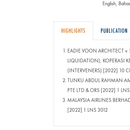
English, Bah
HIGHLIGHTS
PUBLICATION
EADIE VOON ARCHITECT v.
LIQUIDATION); KOPERASI 
(INTERVENERS) [2022] 10 C
TUNKU ABDUL RAHMAN AMI
PTE LTD & ORS [2022] 1 LNS
MALAYSIA AIRLINES BERHA
[2022] 1 LNS 3012