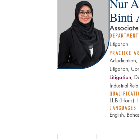
Nur A
Binti
Associate
DEPARTMENT
Litigation
PRACTICE A
Adjudication,
Litigation, Co
Litigation
, D
Industrial Rela
QUALIFICATI
LL.B (Hons),
LANGUAGES
English, Baha