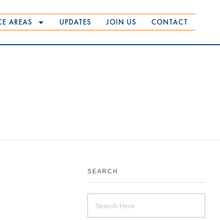
CE AREAS
UPDATES
JOIN US
CONTACT
SEARCH