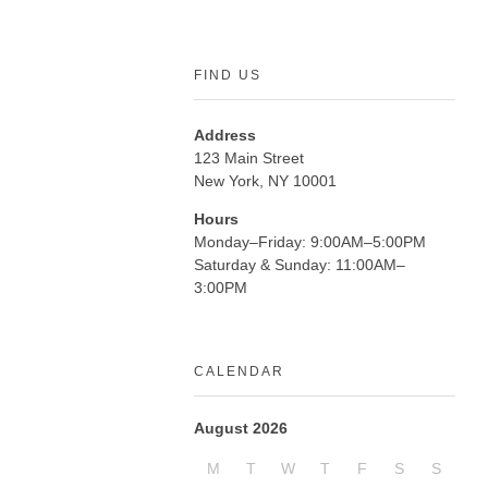
FIND US
Address
123 Main Street
New York, NY 10001
Hours
Monday–Friday: 9:00AM–5:00PM
Saturday & Sunday: 11:00AM–
3:00PM
CALENDAR
August 2026
M
T
W
T
F
S
S