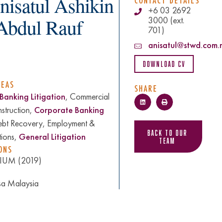
nisatul Ashikin
CONTACT DETAILS
+6 03 2692
 Abdul Rauf
3000 (ext.
701)
anisatul@stwd.com.
Download CV
REAS
SHARE
Banking Litigation
, Commercial
nstruction,
Corporate Banking
ebt Recovery, Employment &
Back to Our
tions,
General Litigation
Team
ONS
 IIUM (2019)
sa Malaysia