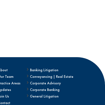
bout
Banking Litigation
ur Team
Conveyancing | Real Estate
ractice Areas
Corporate Advisory
pdates
Corporate Banking
oin Us
General Litigation
ontact