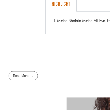
HIGHLIGHT
Mohd Shahrin Mohd Ali Lwn. F
Read More