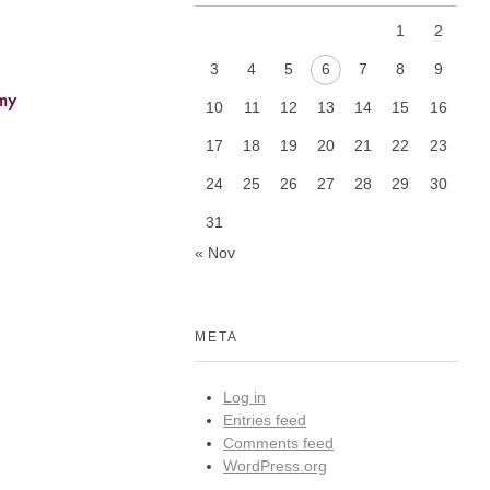
1
2
3
4
5
6
7
8
9
my
10
11
12
13
14
15
16
17
18
19
20
21
22
23
24
25
26
27
28
29
30
31
« Nov
META
Log in
Entries feed
Comments feed
WordPress.org