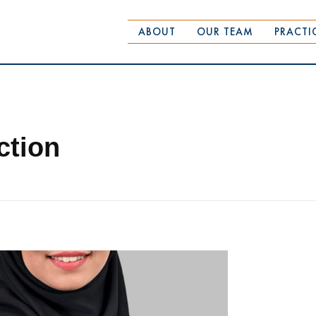
ABOUT
OUR TEAM
PRACTI
ction