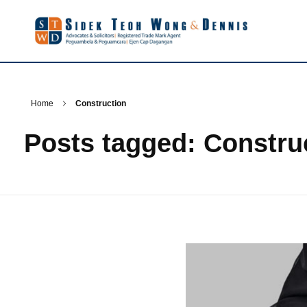
Home
Construction
Posts tagged: Constru