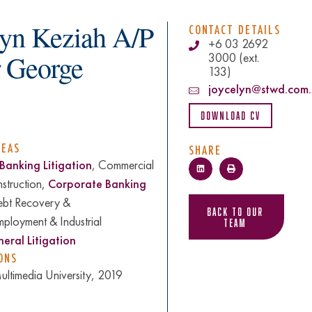
lyn Keziah A/P
CONTACT DETAILS
+6 03 2692
r George
3000 (ext.
133)
joycelyn@stwd.com
Download CV
REAS
SHARE
Banking Litigation
, Commercial
nstruction,
Corporate Banking
ebt Recovery &
Back to Our
mployment & Industrial
Team
eral Litigation
ONS
ltimedia University, 2019