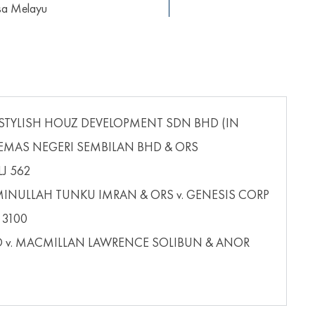
asa Melayu
 STYLISH HOUZ DEVELOPMENT SDN BHD (IN
KEMAS NEGERI SEMBILAN BHD & ORS
LJ 562
NULLAH TUNKU IMRAN & ORS v. GENESIS CORP
 3100
D v. MACMILLAN LAWRENCE SOLIBUN & ANOR