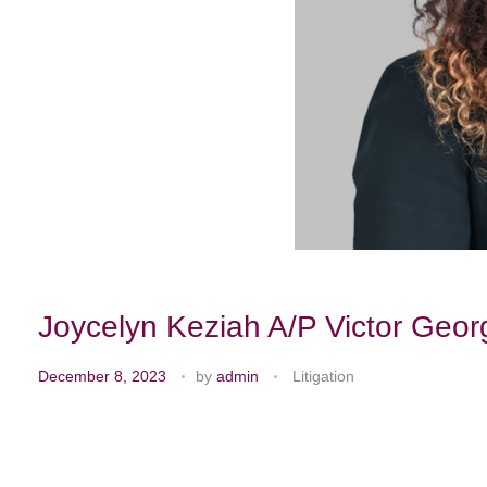
Joycelyn Keziah A/P Victor Geor
December 8, 2023
by
admin
Litigation