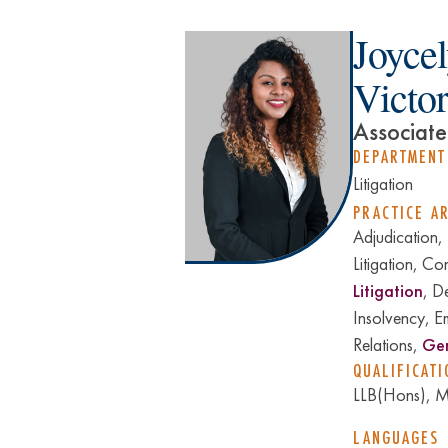
Joyce
Victo
Associate
DEPARTMENT
Litigation
PRACTICE A
Adjudication,
Litigation, Co
Litigation
, D
Insolvency, E
Relations,
Gen
QUALIFICATI
LLB(Hons), Mu
LANGUAGES