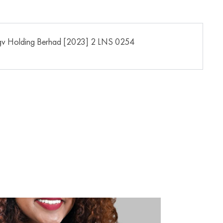
gv Holding Berhad [2023] 2 LNS 0254