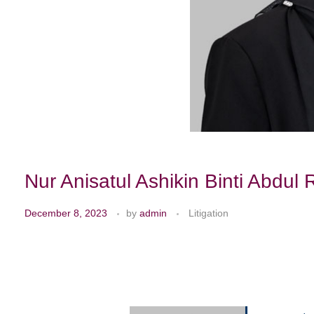
Nur Anisatul Ashikin Binti Abdul 
December 8, 2023
by
admin
Litigation