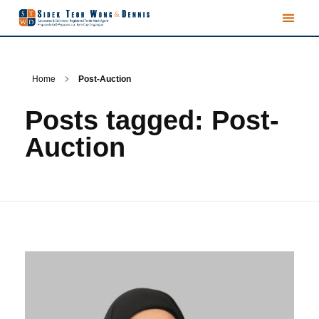
Home
Post-Auction
Posts tagged: Post-
Auction