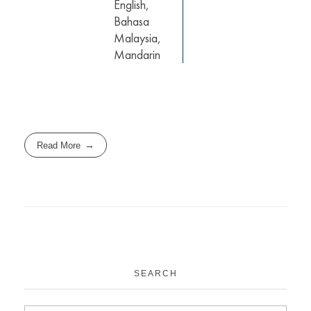
English,
Bahasa
Malaysia,
Mandarin
Read More
SEARCH