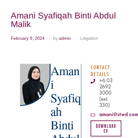
Amani Syafiqah Binti Abdul
Malik
February 9, 2024
by
admin
Litigation
Aman
CONTACT
DETAILS
i
+6 03
2692
3000
Syafiq
(ext.
330)
ah
amani@stwd.com
Binti
Download
CV