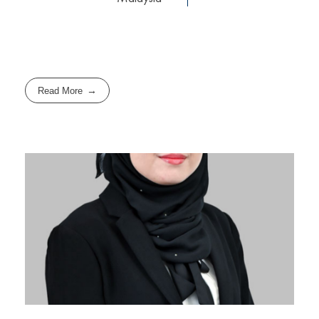
Read More