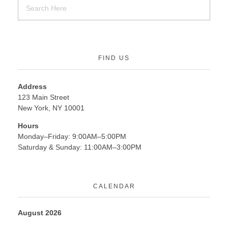
FIND US
Address
123 Main Street
New York, NY 10001
Hours
Monday–Friday: 9:00AM–5:00PM
Saturday & Sunday: 11:00AM–3:00PM
CALENDAR
August 2026