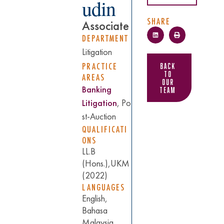
udin
SHARE
Associate
DEPARTMENT
Litigation
PRACTICE
Back
to
AREAS
Our
Banking
Team
Litigation
,
Po
st-Auction
QUALIFICATI
ONS
LL.B
(Hons.),UKM
(2022)
LANGUAGES
English,
Bahasa
Malaysia