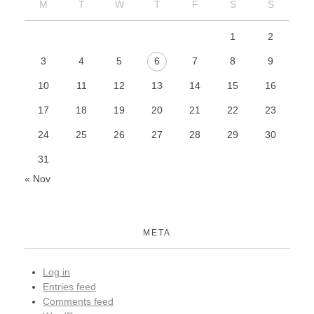
M
T
W
T
F
S
S
1
2
3
4
5
6
7
8
9
10
11
12
13
14
15
16
17
18
19
20
21
22
23
24
25
26
27
28
29
30
31
« Nov
META
Log in
Entries feed
Comments feed