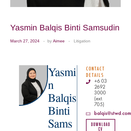
Yasmin Balqis Binti Samsudin
March 27, 2024
by
Aimee
Litigation
Yasmi
CONTACT
DETAILS
n
+6 03
2692
3000
Balqis
(ext.
705)
Binti
balqis@stwd.com
Sams
Download
CV