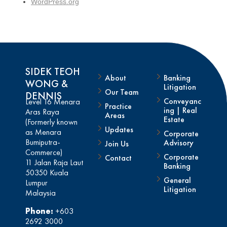
WordPress.org
SIDEK TEOH
About
Banking
WONG &
Litigation
Our Team
DENNIS
Conveyanc
Level 16 Menara
Practice
ing | Real
Aras Raya
Areas
Estate
(Formerly known
Updates
as Menara
Corporate
Bumiputra-
Advisory
Join Us
Commerce)
Corporate
Contact
11 Jalan Raja Laut
Banking
50350 Kuala
General
Lumpur
Litigation
Malaysia
Phone:
+603
2692 3000