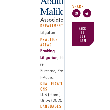
Abdul
SHARE
Malik
Associate
DEPARTMENT
Back
to
Litigation
Our
PRACTICE
Team
AREAS
Banking
Litigation
, Hi
re
Purchase, Pos
t-Auction
QUALIFICATI
ONS
LL.B (Hons.),
UiTM (2020)
LANGUAGES