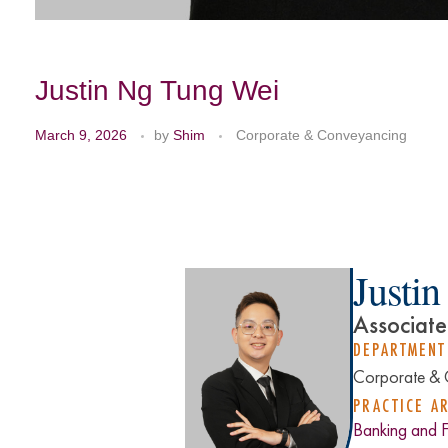
Justin Ng Tung Wei
March 9, 2026
by
Shim
Corporate & Conveyancing
Justi
Associate
DEPARTMENT
Corporate & 
PRACTICE A
Banking and 