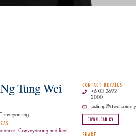
n Ng Tung Wei
CONTACT DETAILS
+6 03 2692
3000
justinng@stwd.com.my
Conveyancing
Download CV
REAS
Finances, Conveyancing and Real
SHARE