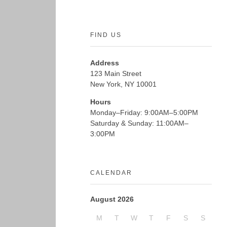
FIND US
Address
123 Main Street
New York, NY 10001
Hours
Monday–Friday: 9:00AM–5:00PM
Saturday & Sunday: 11:00AM–
3:00PM
CALENDAR
August 2026
M
T
W
T
F
S
S