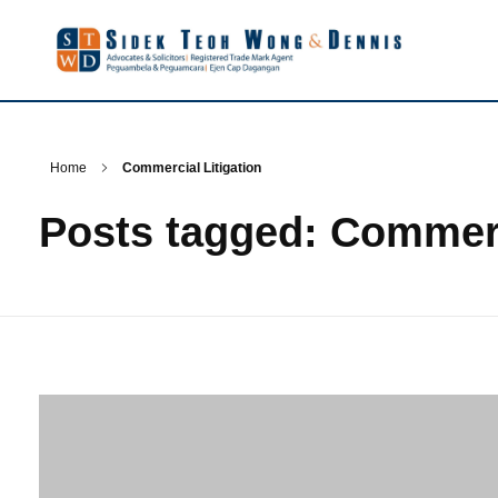
Home
Commercial Litigation
Posts tagged: Commerc