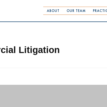
ABOUT
OUR TEAM
PRACTI
ial Litigation