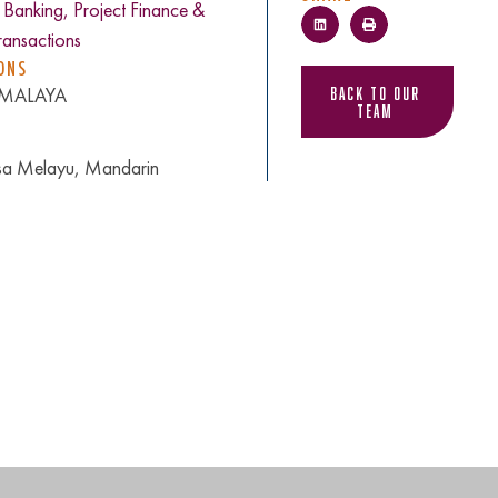
c Banking, Project Finance &
ansactions
ONS
Back to Our
, MALAYA
Team
asa Melayu, Mandarin