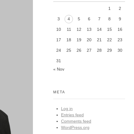
1
2
3
4
5
6
7
8
9
10
11
12
13
14
15
16
17
18
19
20
21
22
23
24
25
26
27
28
29
30
31
« Nov
META
Log in
Entries feed
Comments feed
WordPress.org