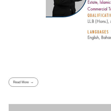
Estate, Islami
Commercial Tr
QUALIFICATI
LL.B (Hons.)
LANGUAGES
English, Bah
Read More