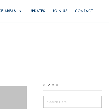
CE AREAS
UPDATES
JOIN US
CONTACT
SEARCH